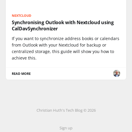
NEXTCLOUD
Synchronising Outlook with Nextcloud using
CalDavSynchronizer
If you want to synchronize address books or calendars
from Outlook with your Nextcloud for backup or
centralized storage, this guide will show you how to
achieve this.
READ MORE
Christian Huth's Tech Blog © 2026
Sign up