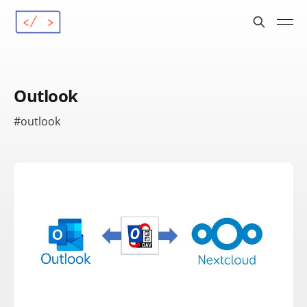
Outlook
#outlook