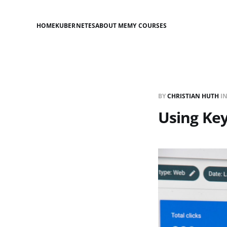
HOME
KUBERNETES
ABOUT ME
MY COURSES
BY
CHRISTIAN HUTH
I
Using Ke