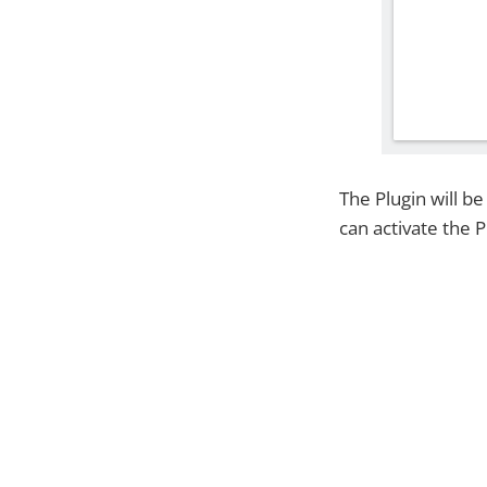
The Plugin will b
can activate the P