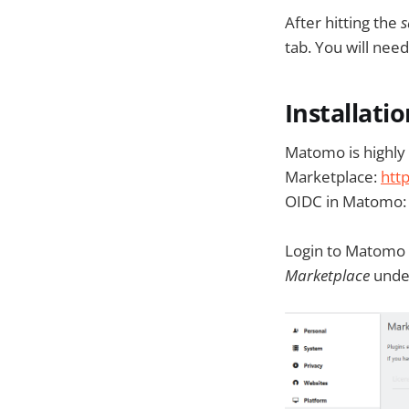
After hitting the
s
tab. You will need 
Installati
Matomo is highly 
Marketplace:
htt
OIDC in Matomo
Login to Matomo 
Marketplace
und