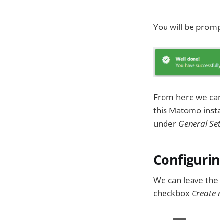
You will be promp
From here we can 
this Matomo instal
under
General Set
Configurin
We can leave the 
checkbox
Create 