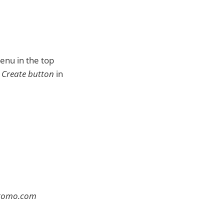
enu in the top
e
Create button
in
atomo.com