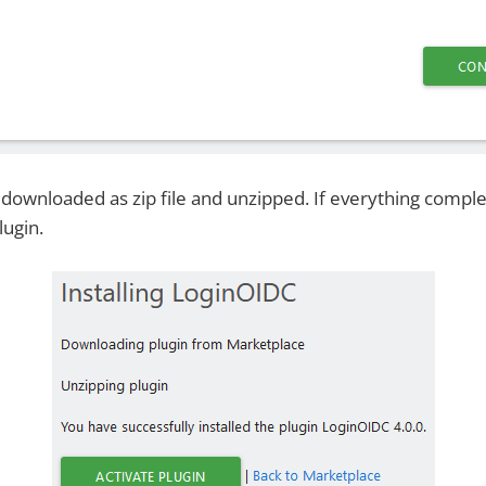
e downloaded as zip file and unzipped. If everything compl
lugin.