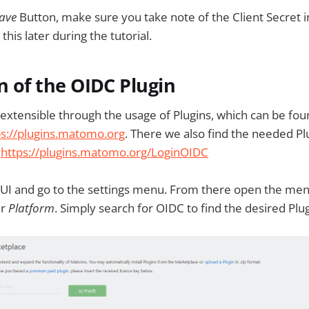
ave
Button, make sure you take note of the Client Secret 
this later during the tutorial.
on of the OIDC Plugin
extensible through the usage of Plugins, which can be fo
ps://plugins.matomo.org
. There we also find the needed Pl
:
https://plugins.matomo.org/LoginOIDC
UI and go to the settings menu. From there open the men
er
Platform
. Simply search for OIDC to find the desired Plug