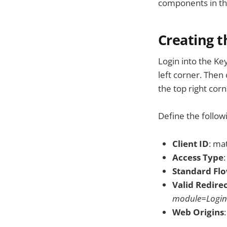
components in the
Creating t
Login into the Ke
left corner. Then 
the top right corn
Define the follow
Client ID
: m
Access Type
Standard Fl
Valid Redire
module=Login
Web Origins
: