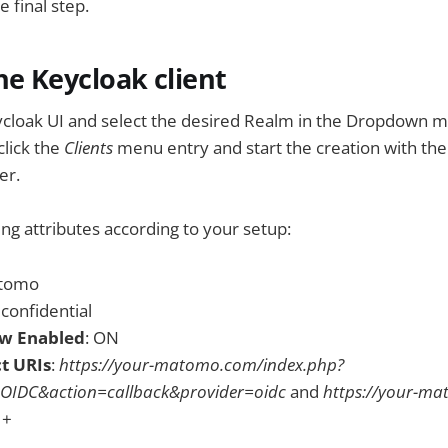
 final step.
he Keycloak client
ycloak UI and select the desired Realm in the Dropdown m
click the
Clients
menu entry and start the creation with th
er.
ing attributes according to your setup:
atomo
: confidential
ow Enabled
: ON
ct URIs
:
https://your-matomo.com/index.php?
OIDC&action=callback&provider=oidc
and
https://your-m
 +