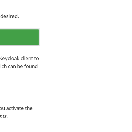
 desired.
Keycloak client to
which can be found
ou activate the
nts
.