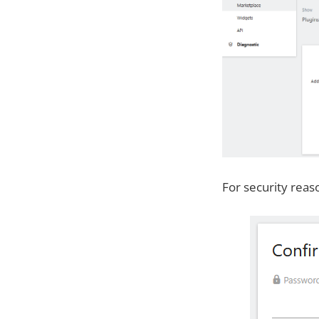
For security reas