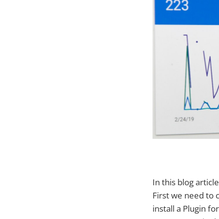
In this blog arti
First we need to 
install a Plugin 