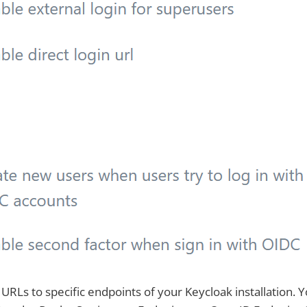
URLs to specific endpoints of your Keycloak installation. 