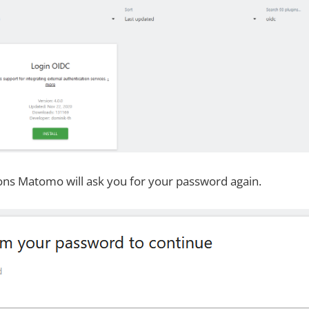
ons Matomo will ask you for your password again.