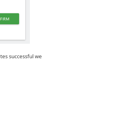
etes successful we