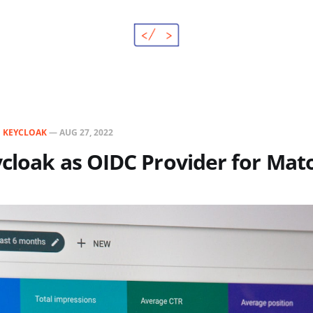
N
KEYCLOAK
—
AUG 27, 2022
ycloak as OIDC Provider for Ma