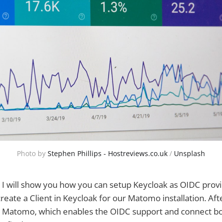
Photo by
Stephen Phillips - Hostreviews.co.uk
/
Unsplash
cle I will show you how you can setup Keycloak as OIDC pro
create a Client in Keycloak for our Matomo installation. A
for Matomo, which enables the OIDC support and connect b