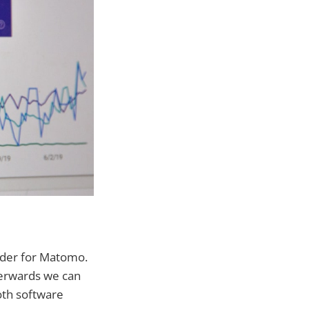
vider for Matomo.
fterwards we can
oth software