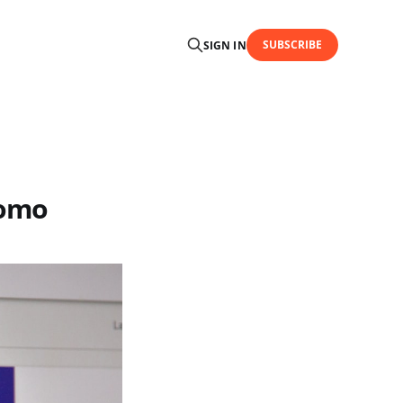
SUBSCRIBE
SIGN IN
tomo