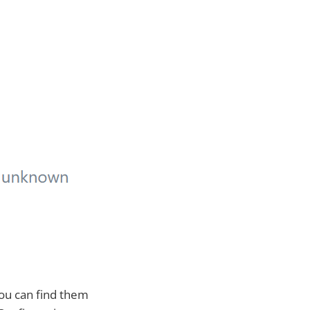
You can find them