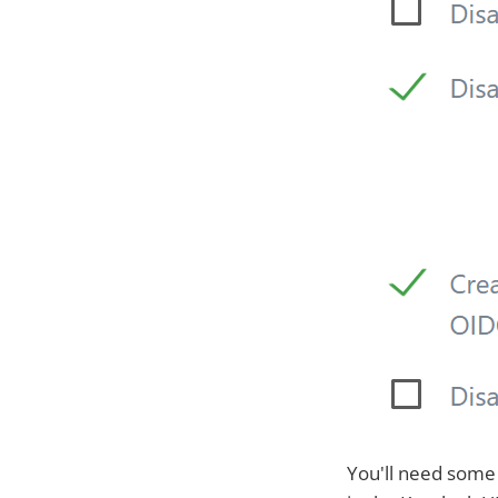
You'll need some 