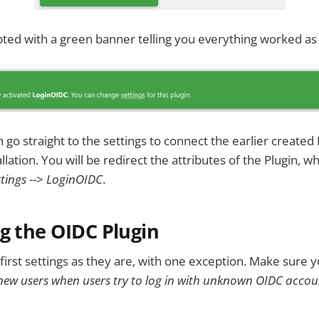
ted with a green banner telling you everything worked as
go straight to the settings to connect the earlier created 
lation. You will be redirect the attributes of the Plugin, 
tings
-->
LoginOIDC
.
g the OIDC Plugin
first settings as they are, with one exception. Make sure y
new users when users try to log in with unknown OIDC accou