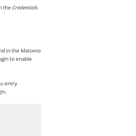
in the
Credentials
und in the Matomo
ugin to enable
u entry
in.