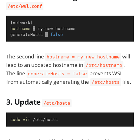
/etc/wsl.conf
Copy
[
network
]
hostname
=
 my-new-hostname

generateHosts 
=
false
The second line
will
hostname = my-new-hostname
lead to an updated hostname in
.
/etc/hostname
The line
prevents WSL
generateHosts = false
from automatically generating the
file.
/etc/hosts
3. Update
/etc/hosts
Copy
sudo
vim
 /etc/hosts