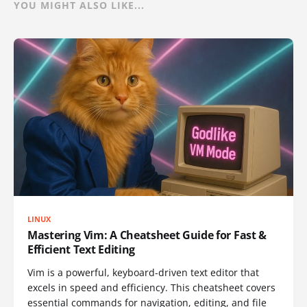
YOU MIGHT ALSO LIKE...
LINUX
Mastering Vim: A Cheatsheet Guide for Fast &
Efficient Text Editing
Vim is a powerful, keyboard-driven text editor that
excels in speed and efficiency. This cheatsheet covers
essential commands for navigation, editing, and file