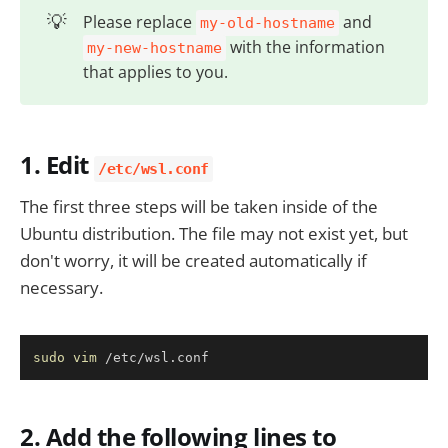
💡
Please replace
and
my-old-hostname
with the information
my-new-hostname
that applies to you.
1. Edit
/etc/wsl.conf
The first three steps will be taken inside of the
Ubuntu distribution. The file may not exist yet, but
don't worry, it will be created automatically if
necessary.
Copy
sudo
vim
 /etc/wsl.conf
2. Add the following lines to