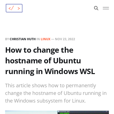
BY
CHRISTIAN HUTH
IN
LINUX
—
NOV 23, 2022
How to change the
hostname of Ubuntu
running in Windows WSL
This article shows how to permanently
change the hostname of Ubuntu running in
the Windows subsystem for Linux.