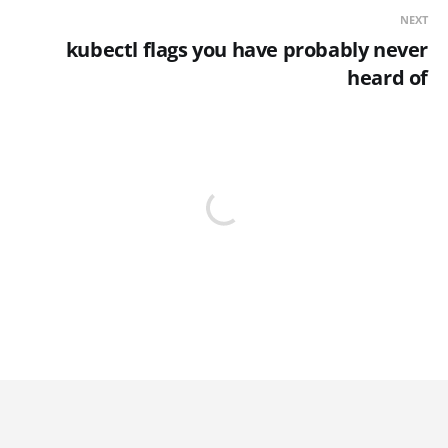
NEXT
kubectl flags you have probably never
heard of