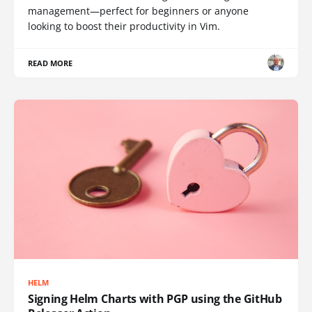
management—perfect for beginners or anyone
looking to boost their productivity in Vim.
READ MORE
HELM
Signing Helm Charts with PGP using the GitHub