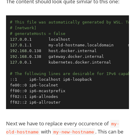
The content should look quite similar to this one:
Copy
# This file was automatically generated by WSL. To 
# [network]
# generateHosts = false
127.0
127.0
192.168
192.168
127.0
.0.1       kubernetes.docker.internal

# The following lines are desirable for IPv6 capabl
::1     ip6-localhost ip6-loopback

fe00::0 ip6-localnet

ff00::0 ip6-mcastprefix

ff02::1 ip6-allnodes

ff02::2 ip6-allrouter
Next we have to replace every occurence of
my-
with
. This can be
old-hostname
my-new-hostname