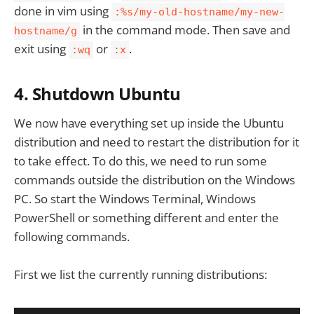
done in vim using
:%s/my-old-hostname/my-new-
in the command mode. Then save and
hostname/g
exit using
or
.
:wq
:x
4. Shutdown Ubuntu
We now have everything set up inside the Ubuntu
distribution and need to restart the distribution for it
to take effect. To do this, we need to run some
commands outside the distribution on the Windows
PC. So start the Windows Terminal, Windows
PowerShell or something different and enter the
following commands.
First we list the currently running distributions: