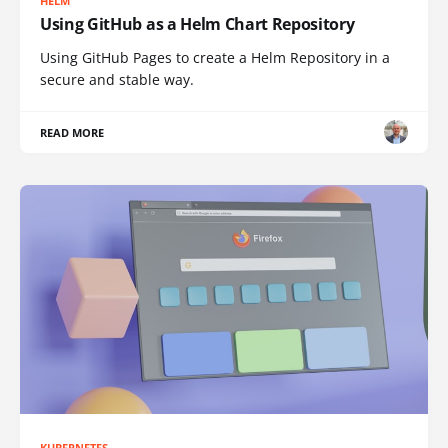
HELM
Using GitHub as a Helm Chart Repository
Using GitHub Pages to create a Helm Repository in a
secure and stable way.
READ MORE
KUBERNETES