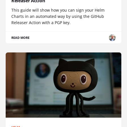
Releaser Action
This guide will show how you can sign your Helm
Charts in an automated way by using the GitHub
Releaser Action with a PGP key.
READ MORE