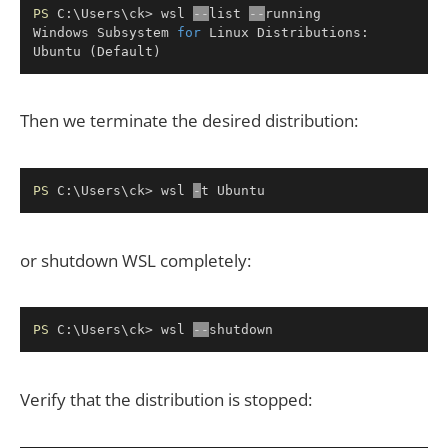
Copy
PS
 C:\Users\ck> wsl 
--
list 
--
running

Windows Subsystem 
for
 Linux Distributions:

Ubuntu 
(
Default
)
Then we terminate the desired distribution:
Copy
PS
 C:\Users\ck> wsl 
-
t Ubuntu
or shutdown WSL completely:
Copy
PS
 C:\Users\ck> wsl 
--
shutdown
Verify that the distribution is stopped: