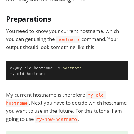
Preparations
You need to know your current hostname, which
you can get using the
command. Your
hostname
output should look something like this:
Copy
ck@my-old-hostname:~$ 
hostname
my-old-hostname
My current hostname is therefore
my-old-
. Next you have to decide which hostname
hostname
you want to use in the future. For this tutorial I am
going to use
.
my-new-hostname