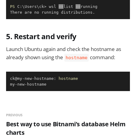
Copy
PS
 C:\Users\ck> wsl 
--
list 
--
running

There are no running distributions
.
5. Restart and verify
Launch Ubuntu again and check the hostname as
already shown using the
command:
hostname
Copy
ck@my-new-hostname: 
hostname
my-new-hostname
PREVIOUS
Best way to use Bitnami’s database Helm
charts