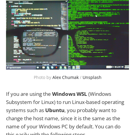
Photo by
Alex Chumak
/
Unsplash
If you are using the
Windows WSL
(Windows
Subsystem for Linux) to run Linux-based operating
systems such as
Ubuntu
, you probably want to
change the host name, since it is the same as the
name of your Windows PC by default. You can do
this easily with the following steps.