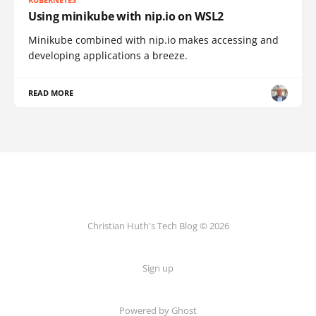
Using minikube with nip.io on WSL2
Minikube combined with nip.io makes accessing and
developing applications a breeze.
READ MORE
Christian Huth's Tech Blog © 2026
Sign up
Powered by Ghost