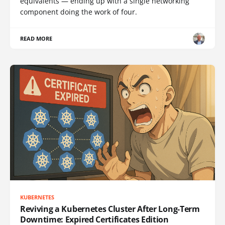
equivalents — ending up with a single networking
component doing the work of four.
READ MORE
KUBERNETES
Reviving a Kubernetes Cluster After Long-Term
Downtime: Expired Certificates Edition