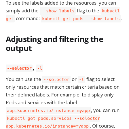
To see the labels added to the resources, you can
simply add the
flag to the
--show-labels
kubectl
command:
.
get
kubectl get pods --show-labels
Adjusting and filtering the
output
,
--selector
-l
You can use the
or
flag to select
--selector
-l
only resources that match certain criteria based on
their defined labels. For example, to display only
Pods and Services with the label
, you can run
app.kubernetes.io/instance=myapp
kubectl get pods,services --selector
. Of course,
app.kubernetes.io/instance=myapp