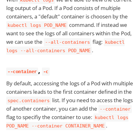
kubectl logs
log output of a Pod. If a Pod consists of multiple
containers, a "default" container is choosen by the
command. If instead we
kubectl logs POD_NAME
want to see the logs of all containers within the Pod,
we can use the
flag:
--all-containers
kubectl
.
logs --all-containers POD_NAME
,
--container
-c
By default, acccessing the logs of a Pod with multiple
containers leads to the first container defined in the
list. If you need to access the logs
spec.containers
of another container, you can add the
--container
flag to specifiy the container to use:
kubectl logs
.
POD_NAME --container CONTAINER_NAME