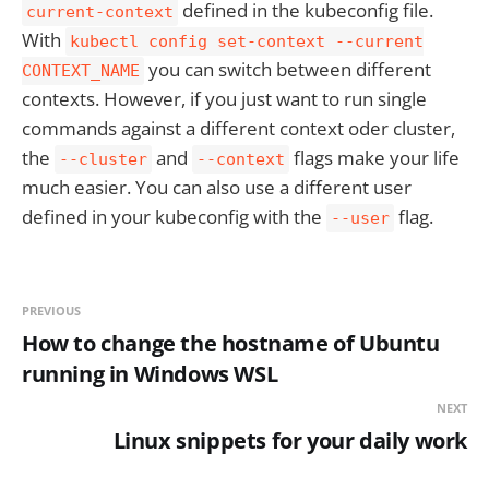
defined in the kubeconfig file.
current-context
With
kubectl config set-context --current
you can switch between different
CONTEXT_NAME
contexts. However, if you just want to run single
commands against a different context oder cluster,
the
and
flags make your life
--cluster
--context
much easier. You can also use a different user
defined in your kubeconfig with the
flag.
--user
PREVIOUS
How to change the hostname of Ubuntu
running in Windows WSL
NEXT
Linux snippets for your daily work