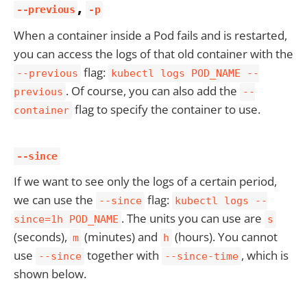
,
--previous
-p
When a container inside a Pod fails and is restarted,
you can access the logs of that old container with the
flag:
--previous
kubectl logs POD_NAME --
. Of course, you can also add the
previous
--
flag to specify the container to use.
container
--since
If we want to see only the logs of a certain period,
we can use the
flag:
--since
kubectl logs --
. The units you can use are
since=1h POD_NAME
s
(seconds),
(minutes) and
(hours). You cannot
m
h
use
together with
, which is
--since
--since-time
shown below.