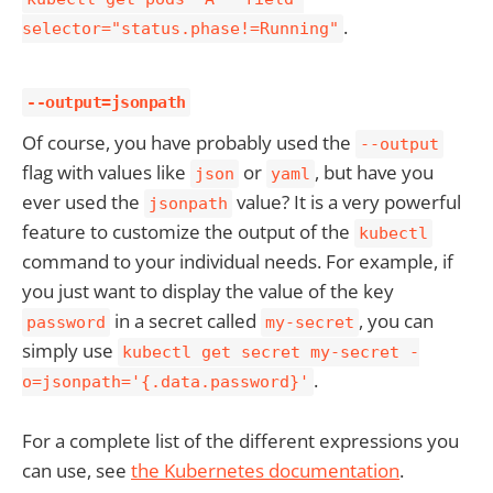
.
selector="status.phase!=Running"
--output=jsonpath
Of course, you have probably used the
--output
flag with values like
or
, but have you
json
yaml
ever used the
value? It is a very powerful
jsonpath
feature to customize the output of the
kubectl
command to your individual needs. For example, if
you just want to display the value of the key
in a secret called
, you can
password
my-secret
simply use
kubectl get secret my-secret -
.
o=jsonpath='{.data.password}'
For a complete list of the different expressions you
can use, see
the Kubernetes documentation
.