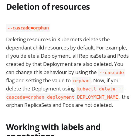
Deletion of resources
--cascade=orphan
Deleting resources in Kubernets deletes the
dependant child resources by default. For example,
if you delete a Deployment, all ReplicaSets and Pods
created by that Deployment are also deleted. You
can change this behaviour by using the
--cascade
flag and setting the value to
. Now, if you
orphan
delete the Deployment using
kubectl delete --
, the
cascade=orphan deployment DEPLOYMENT_NAME
orphan ReplicaSets and Pods are not deleted.
Working with labels and