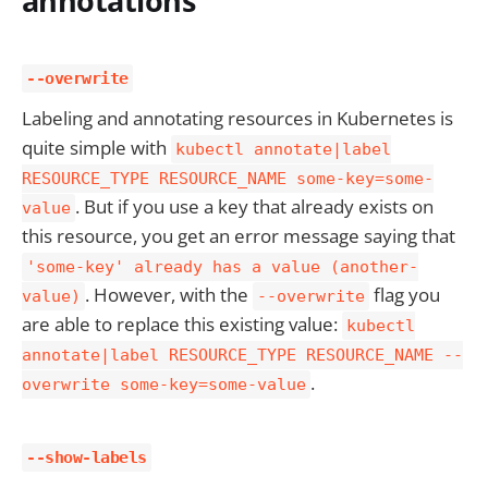
annotations
--overwrite
Labeling and annotating resources in Kubernetes is
quite simple with
kubectl annotate|label
RESOURCE_TYPE RESOURCE_NAME some-key=some-
. But if you use a key that already exists on
value
this resource, you get an error message saying that
'some-key' already has a value (another-
. However, with the
flag you
value)
--overwrite
are able to replace this existing value:
kubectl
annotate|label RESOURCE_TYPE RESOURCE_NAME --
.
overwrite some-key=some-value
--show-labels