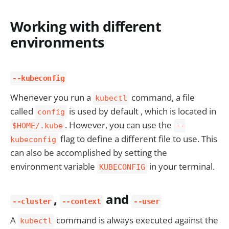
Working with different
environments
--kubeconfig
Whenever you run a
command, a file
kubectl
called
is used by default , which is located in
config
. However, you can use the
$HOME/.kube
--
flag to define a different file to use. This
kubeconfig
can also be accomplished by setting the
environment variable
in your terminal.
KUBECONFIG
,
and
--cluster
--context
--user
A
command is always executed against the
kubectl