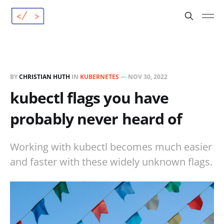
BY
CHRISTIAN HUTH
IN
KUBERNETES
—
NOV 30, 2022
kubectl flags you have
probably never heard of
Working with kubectl becomes much easier
and faster with these widely unknown flags.