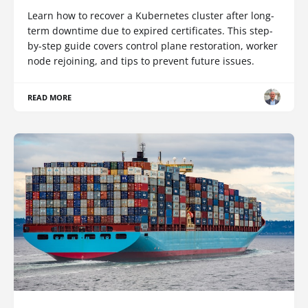
Learn how to recover a Kubernetes cluster after long-
term downtime due to expired certificates. This step-
by-step guide covers control plane restoration, worker
node rejoining, and tips to prevent future issues.
READ MORE