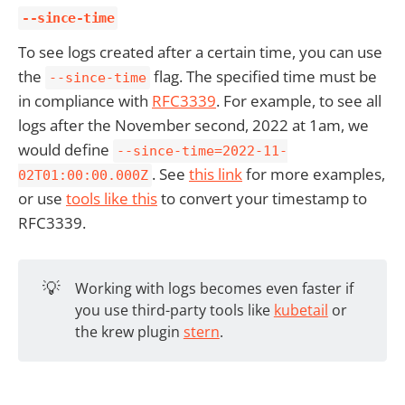
--since-time
To see logs created after a certain time, you can use
the
flag. The specified time must be
--since-time
in compliance with
RFC3339
. For example, to see all
logs after the November second, 2022 at 1am, we
would define
--since-time=2022-11-
. See
this link
for more examples,
02T01:00:00.000Z
or use
tools like this
to convert your timestamp to
RFC3339.
💡
Working with logs becomes even faster if
you use third-party tools like
kubetail
or
the krew plugin
stern
.