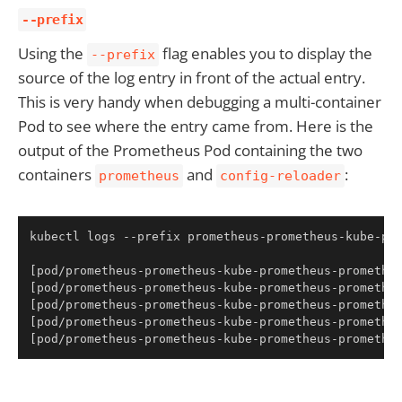
--prefix
Using the
flag enables you to display the
--prefix
source of the log entry in front of the actual entry.
This is very handy when debugging a multi-container
Pod to see where the entry came from. Here is the
output of the Prometheus Pod containing the two
containers
and
:
prometheus
config-reloader
Copy
kubectl logs --prefix prometheus-prometheus-kube-pro
[
pod/prometheus-prometheus-kube-prometheus-promethe
[
pod/prometheus-prometheus-kube-prometheus-promethe
[
pod/prometheus-prometheus-kube-prometheus-promethe
[
pod/prometheus-prometheus-kube-prometheus-promethe
[
pod/prometheus-prometheus-kube-prometheus-promethe