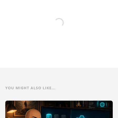
YOU MIGHT ALSO LIKE...