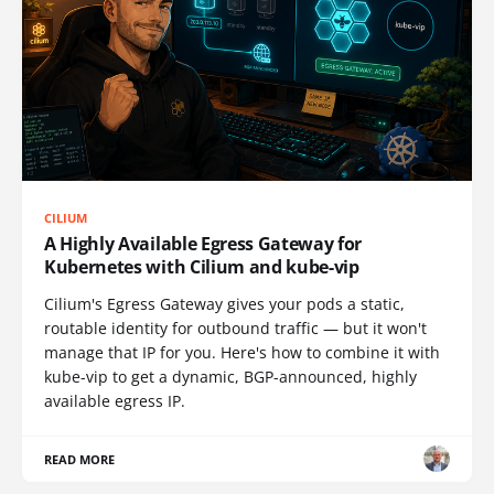
CILIUM
A Highly Available Egress Gateway for
Kubernetes with Cilium and kube-vip
Cilium's Egress Gateway gives your pods a static,
routable identity for outbound traffic — but it won't
manage that IP for you. Here's how to combine it with
kube-vip to get a dynamic, BGP-announced, highly
available egress IP.
READ MORE