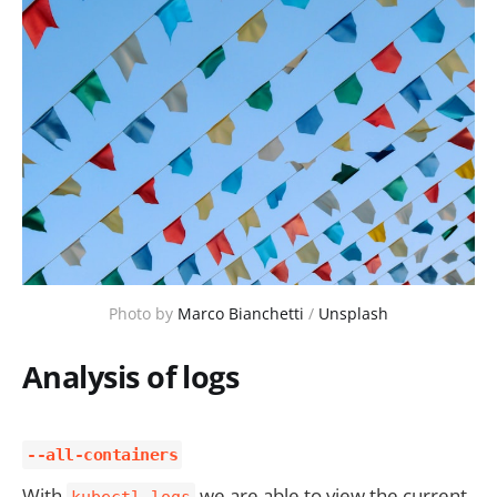
Photo by 
Marco Bianchetti
 / 
Unsplash
Analysis of logs
--all-containers
With
we are able to view the current