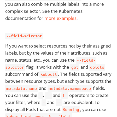
you can also combine multiple labels into a more
complex selector. See the Kubernetes
documentation for
more examples
.
--field-selector
If you want to select resources not by their assigned
labels, but by the values of their attributes, such as
name, status, etc., you can use the
--field-
flag. It works with the
and
selector
get
delete
subcommand of
. The fields supported vary
kubectl
between resource types, but each type supports the
and
fields.
metadata.name
metadata.namespace
You can use the
,
and
operators to create
=
==
!=
your filter, where
and
are equivalent. To
=
==
display all Pods that are not
, you can use
Running
kubectl get pods -A --field-