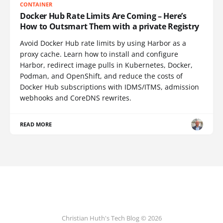
CONTAINER
Docker Hub Rate Limits Are Coming – Here’s
How to Outsmart Them with a private Registry
Avoid Docker Hub rate limits by using Harbor as a
proxy cache. Learn how to install and configure
Harbor, redirect image pulls in Kubernetes, Docker,
Podman, and OpenShift, and reduce the costs of
Docker Hub subscriptions with IDMS/ITMS, admission
webhooks and CoreDNS rewrites.
READ MORE
Christian Huth's Tech Blog © 2026